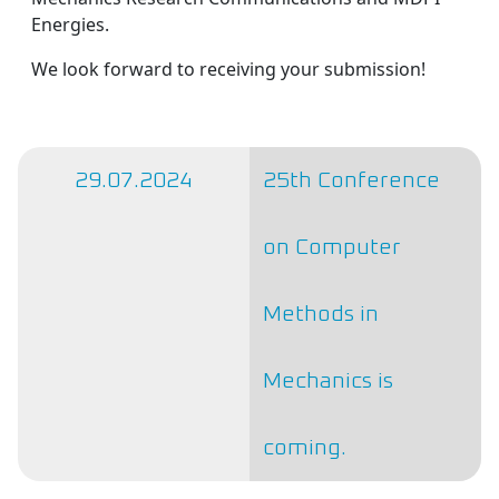
Energies.
We look forward to receiving your submission!
29.07.2024
25th Conference
on Computer
Methods in
Mechanics is
coming.