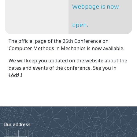
Webpage is now
open.
The official page of the 25th Conference on
Computer Methods in Mechanics is now available.
We will keep you updated on the website about the
dates and events of the conference. See you in
Łódź.!
Our address: