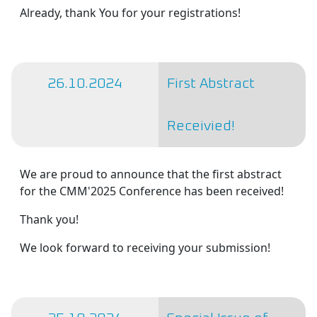
Already, thank You for your registrations!
26.10.2024
First Abstract
Receivied!
We are proud to announce that the first abstract
for the CMM'2025 Conference has been received!
Thank you!
We look forward to receiving your submission!