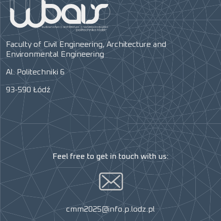
Faculty of Civil Engineering, Architecture and
Environmental Engineering
Al. Politechniki 6
93-590 Łódź
Feel free to get in touch with us:
cmm2025@info.p.lodz.pl