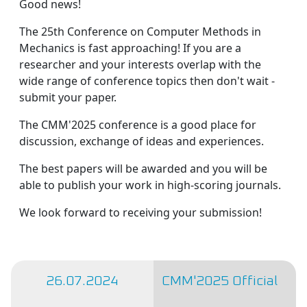
Good news!
The 25th Conference on Computer Methods in
Mechanics is fast approaching! If you are a
researcher and your interests overlap with the
wide range of conference topics then don't wait -
submit your paper.
The CMM'2025 conference is a good place for
discussion, exchange of ideas and experiences.
The best papers will be awarded and you will be
able to publish your work in high-scoring journals.
We look forward to receiving your submission!
26.07.2024
CMM'2025 Official