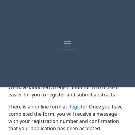
News
02.01.2025
Registration form.
We have launched a registration form to make it
easier for you to register and submit abstracts.
There is an online form at
Register
. Once you have
completed the form, you will receive a message
with your registration number and confirmation
that your application has been accepted.