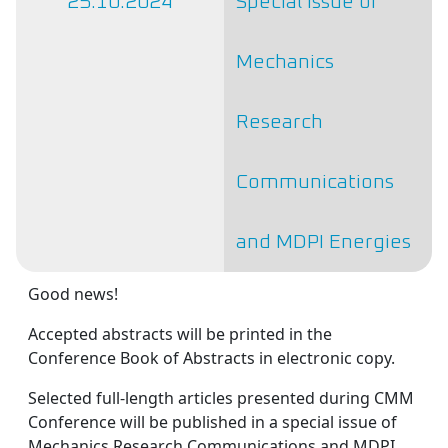
25.10.2024
Special Issue of
Mechanics
Research
Communications
and MDPI Energies
Good news!
Accepted abstracts will be printed in the
Conference Book of Abstracts in electronic copy.
Selected full-length articles presented during CMM
Conference will be published in a special issue of
Mechanics Research Communications and MDPI