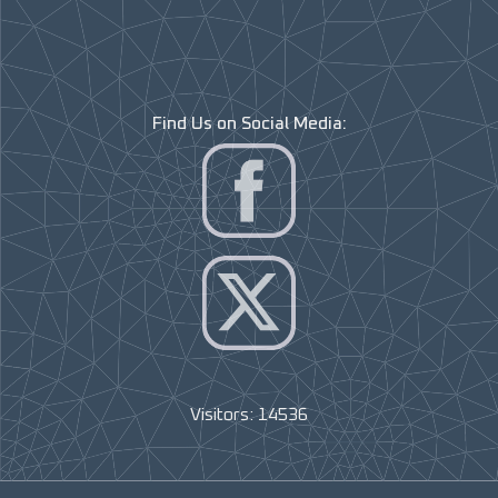
Find Us on Social Media:
Visitors: 14536