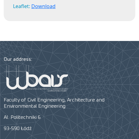
Leaflet:
Download
Our address:
Faculty of Civil Engineering, Architecture and
Environmental Engineering
Al. Politechniki 6
93-590 Łódź